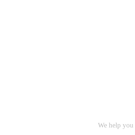
We help you 