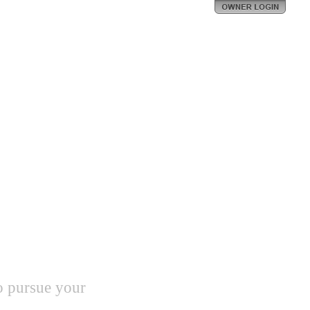
o pursue your