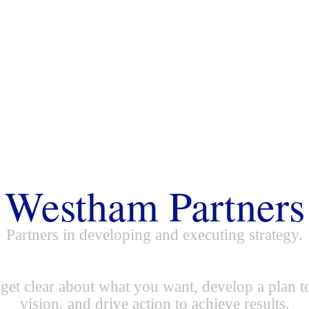
Westham Partners
Partners in developing and executing strategy.
get clear about what you want, develop a plan t
vision, and drive action to achieve results.