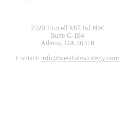
2020 Howell Mill Rd NW
Suite C-194
Atlanta, GA 30318
Contact:
info@westhamstrategy.com